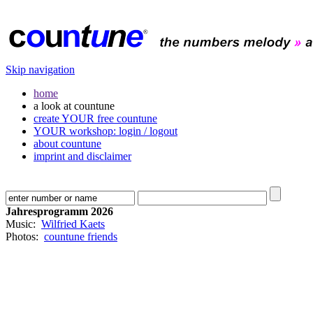
Skip navigation
home
a look at countune
create YOUR free countune
YOUR workshop: login / logout
about countune
imprint and disclaimer
Jahresprogramm 2026
Music:
Wilfried Kaets
Photos:
countune friends