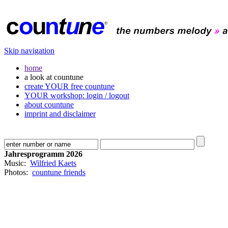
Skip navigation
home
a look at countune
create YOUR free countune
YOUR workshop: login / logout
about countune
imprint and disclaimer
Jahresprogramm 2026
Music:
Wilfried Kaets
Photos:
countune friends