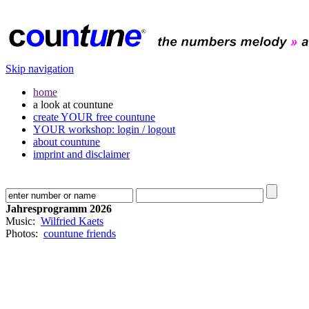
Skip navigation
home
a look at countune
create YOUR free countune
YOUR workshop: login / logout
about countune
imprint and disclaimer
Jahresprogramm 2026
Music:
Wilfried Kaets
Photos:
countune friends