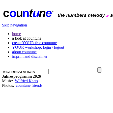
Skip navigation
home
a look at countune
create YOUR free countune
YOUR workshop: login / logout
about countune
imprint and disclaimer
Jahresprogramm 2026
Music:
Wilfried Kaets
Photos:
countune friends