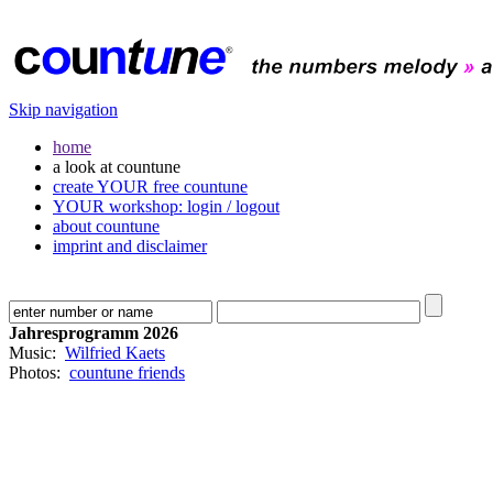
Skip navigation
home
a look at countune
create YOUR free countune
YOUR workshop: login / logout
about countune
imprint and disclaimer
Jahresprogramm 2026
Music:
Wilfried Kaets
Photos:
countune friends