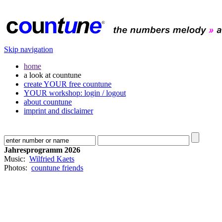
Skip navigation
home
a look at countune
create YOUR free countune
YOUR workshop: login / logout
about countune
imprint and disclaimer
Jahresprogramm 2026
Music:
Wilfried Kaets
Photos:
countune friends