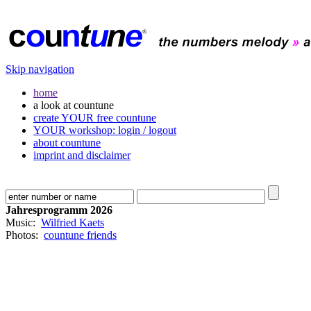
Skip navigation
home
a look at countune
create YOUR free countune
YOUR workshop: login / logout
about countune
imprint and disclaimer
Jahresprogramm 2026
Music:
Wilfried Kaets
Photos:
countune friends