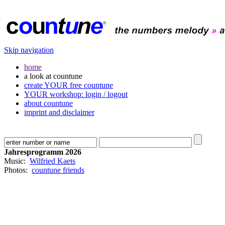
Skip navigation
home
a look at countune
create YOUR free countune
YOUR workshop: login / logout
about countune
imprint and disclaimer
Jahresprogramm 2026
Music:
Wilfried Kaets
Photos:
countune friends