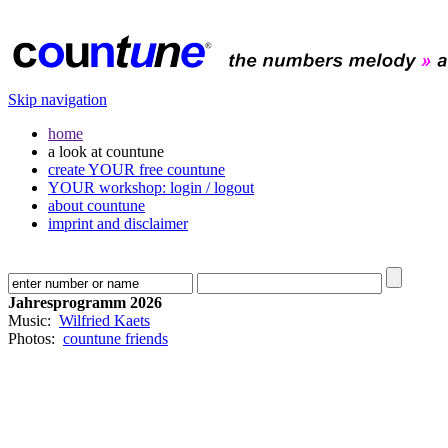
Skip navigation
home
a look at countune
create YOUR free countune
YOUR workshop: login / logout
about countune
imprint and disclaimer
Jahresprogramm 2026
Music:
Wilfried Kaets
Photos:
countune friends