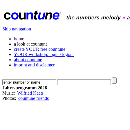
Skip navigation
home
a look at countune
create YOUR free countune
YOUR workshop: login / logout
about countune
imprint and disclaimer
Jahresprogramm 2026
Music:
Wilfried Kaets
Photos:
countune friends