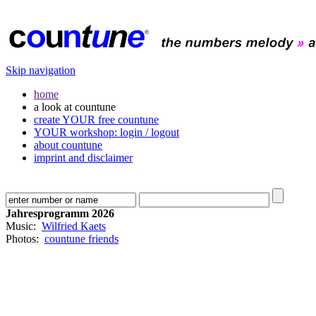
Skip navigation
home
a look at countune
create YOUR free countune
YOUR workshop: login / logout
about countune
imprint and disclaimer
Jahresprogramm 2026
Music:
Wilfried Kaets
Photos:
countune friends