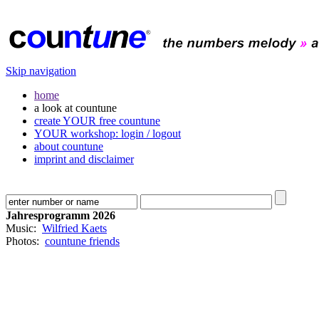
Skip navigation
home
a look at countune
create YOUR free countune
YOUR workshop: login / logout
about countune
imprint and disclaimer
Jahresprogramm 2026
Music:
Wilfried Kaets
Photos:
countune friends