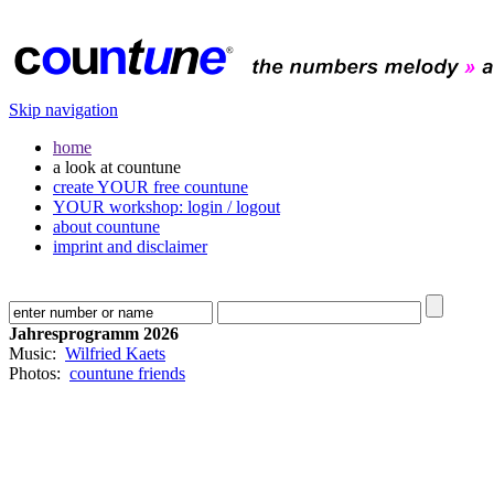
Skip navigation
home
a look at countune
create YOUR free countune
YOUR workshop: login / logout
about countune
imprint and disclaimer
Jahresprogramm 2026
Music:
Wilfried Kaets
Photos:
countune friends