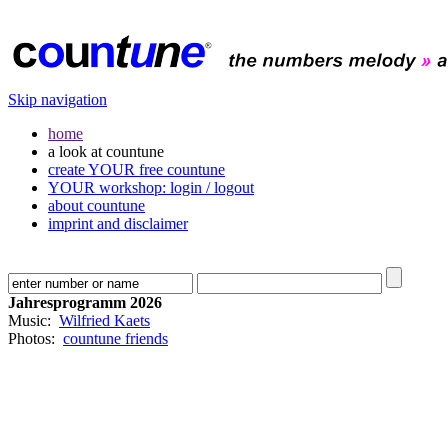
Skip navigation
home
a look at countune
create YOUR free countune
YOUR workshop: login / logout
about countune
imprint and disclaimer
Jahresprogramm 2026
Music:
Wilfried Kaets
Photos:
countune friends