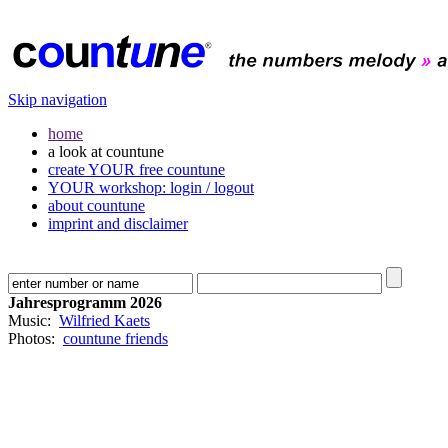
Skip navigation
home
a look at countune
create YOUR free countune
YOUR workshop: login / logout
about countune
imprint and disclaimer
Jahresprogramm 2026
Music:
Wilfried Kaets
Photos:
countune friends